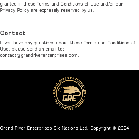
granted in these Terms and Conditions of Use and/or our
Privacy Policy are expressly reserved by us.
Contact
If you have any questions about these Terms and Conditions of
Use, please send an email to:
contact@grandriverenterprises.com
.
Grand River Enterprises Six Nations Ltd. Copyright © 2024