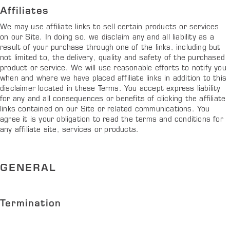
Affiliates
We may use affiliate links to sell certain products or services
on our Site. In doing so, we disclaim any and all liability as a
result of your purchase through one of the links, including but
not limited to, the delivery, quality and safety of the purchased
product or service. We will use reasonable efforts to notify you
when and where we have placed affiliate links in addition to this
disclaimer located in these Terms. You accept express liability
for any and all consequences or benefits of clicking the affiliate
links contained on our Site or related communications. You
agree it is your obligation to read the terms and conditions for
any affiliate site, services or products.
GENERAL
Termination