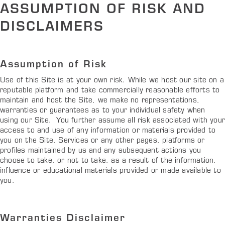
ASSUMPTION OF RISK AND
DISCLAIMERS
Assumption of Risk
Use of this Site is at your own risk. While we host our site on a
reputable platform and take commercially reasonable efforts to
maintain and host the Site, we make no representations,
warranties or guarantees as to your individual safety when
using our Site. You further assume all risk associated with you
access to and use of any information or materials provided to
you on the Site, Services or any other pages, platforms or
profiles maintained by us and any subsequent actions you
choose to take, or not to take, as a result of the information,
influence or educational materials provided or made available to
you.
Warranties Disclaimer