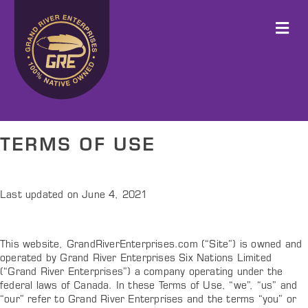
M
TERMS OF USE
Last updated on June 4, 2021
This website, GrandRiverEnterprises.com (“Site”) is owned and
operated by Grand River Enterprises Six Nations Limited
(“Grand River Enterprises”) a company operating under the
federal laws of Canada. In these Terms of Use, “we”, “us” and
“our” refer to Grand River Enterprises and the terms “you” or