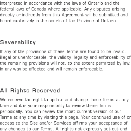
interpreted in accordance with the laws of Ontario and the
federal laws of Canada where applicable. Any disputes arising
directly or indirectly from this Agreement will be submitted and
heard exclusively in the courts of the Province of Ontario.
Severability
If any of the provisions of these Terms are found to be invalid,
illegal or unenforceable, the validity, legality and enforceability of
the remaining provisions will not, to the extent permitted by law,
in any way be affected and will remain enforceable.
All Rights Reserved
We reserve the right to update and change these Terms at any
time and it is your responsibility to review these Terms
periodically. You can review the most current version of our
Terms at any time by visiting this page. Your continued use of o
access to the Site and/or Services affirms your acceptance of
any changes to our Terms. All rights not expressly set out and