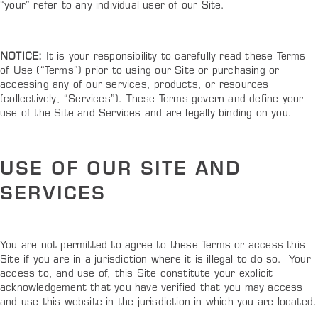
“your” refer to any individual user of our Site.
NOTICE:
It is your responsibility to carefully read these Terms
of Use (“Terms”) prior to using our Site or purchasing or
accessing any of our services, products, or resources
(collectively, “Services”). These Terms govern and define your
use of the Site and Services and are legally binding on you.
USE OF OUR SITE AND
SERVICES
You are not permitted to agree to these Terms or access this
Site if you are in a jurisdiction where it is illegal to do so. Your
access to, and use of, this Site constitute your explicit
acknowledgement that you have verified that you may access
and use this website in the jurisdiction in which you are located.