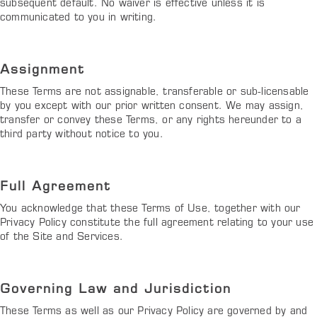
subsequent default. No waiver is effective unless it is
communicated to you in writing.
Assignment
These Terms are not assignable, transferable or sub-licensable
by you except with our prior written consent. We may assign,
transfer or convey these Terms, or any rights hereunder to a
third party without notice to you.
Full Agreement
You acknowledge that these Terms of Use, together with our
Privacy Policy constitute the full agreement relating to your use
of the Site and Services.
Governing Law and Jurisdiction
These Terms as well as our Privacy Policy are governed by and