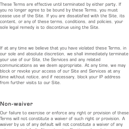
These Terms are effective until terminated by either party. If
you no longer agree to be bound by these Terms, you must
cease use of the Site. If you are dissatisfied with the Site, its
content, or any of these terms, conditions, and policies, your
sole legal remedy is to discontinue using the Site.
If at any time we believe that you have violated these Terms, in
our sole and absolute discretion, we shall immediately terminate
your use of our Site, the Services and any related
communications as we deem appropriate. At any time, we may
block or revoke your access of our Site and Services at any
time without notice, and if necessary, block your IP address
from further visits to our Site.
Non-waiver
Our failure to exercise or enforce any right or provision of these
Terms will not constitute a waiver of such right or provision. A
waiver by us of any default will not constitute a waiver of any