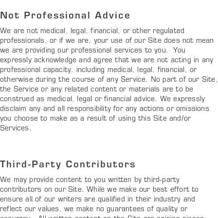
Not Professional Advice
We are not medical, legal, financial, or other regulated
professionals, or if we are, your use of our Site does not mean
we are providing our professional services to you. You
expressly acknowledge and agree that we are not acting in any
professional capacity, including medical, legal, financial, or
otherwise during the course of any Service. No part of our Site,
the Service or any related content or materials are to be
construed as medical, legal or financial advice. We expressly
disclaim any and all responsibility for any actions or omissions
you choose to make as a result of using this Site and/or
Services.
Third-Party Contributors
We may provide content to you written by third-party
contributors on our Site. While we make our best effort to
ensure all of our writers are qualified in their industry and
reflect our values, we make no guarantees of quality or