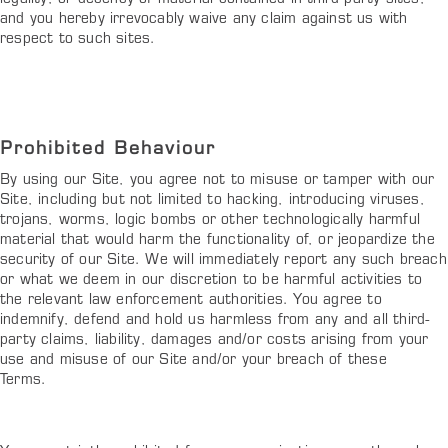
and you hereby irrevocably waive any claim against us with
respect to such sites.
Prohibited Behaviour
By using our Site, you agree not to misuse or tamper with our
Site, including but not limited to hacking, introducing viruses,
trojans, worms, logic bombs or other technologically harmful
material that would harm the functionality of, or jeopardize the
security of our Site. We will immediately report any such breach
or what we deem in our discretion to be harmful activities to
the relevant law enforcement authorities. You agree to
indemnify, defend and hold us harmless from any and all third-
party claims, liability, damages and/or costs arising from your
use and misuse of our Site and/or your breach of these
Terms.