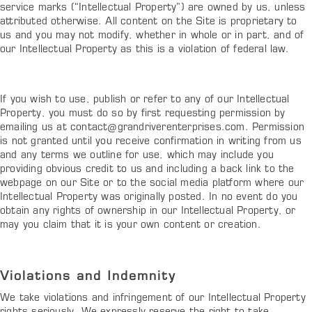
service marks (“Intellectual Property”) are owned by us, unless
attributed otherwise. All content on the Site is proprietary to
us and you may not modify, whether in whole or in part, and of
our Intellectual Property as this is a violation of federal law.
If you wish to use, publish or refer to any of our Intellectual
Property, you must do so by first requesting permission by
emailing us at
contact@grandriverenterprises.com
. Permission
is not granted until you receive confirmation in writing from us
and any terms we outline for use, which may include you
providing obvious credit to us and including a back link to the
webpage on our Site or to the social media platform where our
Intellectual Property was originally posted. In no event do you
obtain any rights of ownership in our Intellectual Property, or
may you claim that it is your own content or creation.
Violations and Indemnity
We take violations and infringement of our Intellectual Property