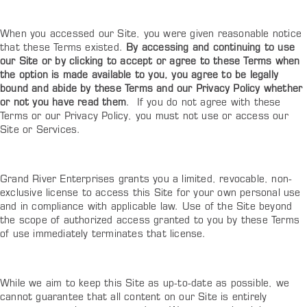
When you accessed our Site, you were given reasonable notice
that these Terms existed.
By accessing and continuing to use
our Site or by clicking to accept or agree to these Terms when
the option is made available to you, you agree to be legally
bound and abide by these Terms and our Privacy Policy whether
or not you have read them
. If you do not agree with these
Terms or our Privacy Policy, you must not use or access our
Site or Services.
Grand River Enterprises grants you a limited, revocable, non-
exclusive license to access this
Site
for your own personal use
and in compliance with applicable law. Use of the
Site
beyond
the scope of authorized access granted to you by these Terms
of use immediately terminates that license.
While we aim to keep this Site as up-to-date as possible, we
cannot guarantee that all content on our Site is entirely