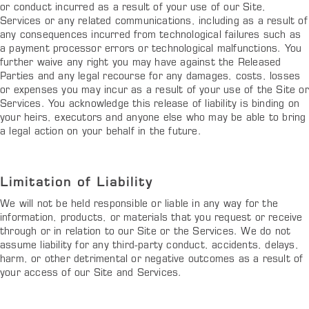
or conduct incurred as a result of your use of our Site,
Services or any related communications, including as a result of
any consequences incurred from technological failures such as
a payment processor errors or technological malfunctions. You
further waive any right you may have against the Released
Parties and any legal recourse for any damages, costs, losses
or expenses you may incur as a result of your use of the Site or
Services. You acknowledge this release of liability is binding on
your heirs, executors and anyone else who may be able to bring
a legal action on your behalf in the future.
Limitation of Liability
We will not be held responsible or liable in any way for the
information, products, or materials that you request or receive
through or in relation to our Site or the Services. We do not
assume liability for any third-party conduct, accidents, delays,
harm, or other detrimental or negative outcomes as a result of
your access of our Site and Services.