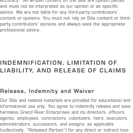
accuracy. All written content on the Site are opinion pieces
and must not be interpreted as our opinion or as specific
advice. We are not liable for any third-party contributors’
content or opinions. You must not rely on Site content or third-
party contributors’ opinions and always seek the appropriate
professional advice.
INDEMNIFICATION, LIMITATION OF
LIABILITY, AND RELEASE OF CLAIMS
Release, Indemnity and Waiver
Our Site and related materials are provided for educational and
informational use only. You agree to indemnify release and save
harmless Grand River Enterprises and its directors, officers
agents, employees, contractors, volunteers, heirs, executors,
administrators, successors, and assigns, as applicable
(collectively, “Released Parties”) for any direct or indirect loss