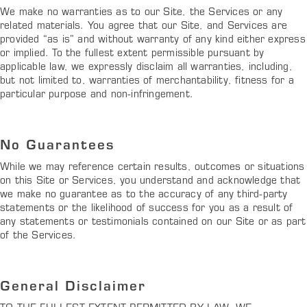
We make no warranties as to our Site, the Services or any
related materials. You agree that our Site, and Services are
provided “as is” and without warranty of any kind either express
or implied. To the fullest extent permissible pursuant by
applicable law, we expressly disclaim all warranties, including,
but not limited to, warranties of merchantability, fitness for a
particular purpose and non-infringement.
No Guarantees
While we may reference certain results, outcomes or situations
on this Site or Services, you understand and acknowledge that
we make no guarantee as to the accuracy of any third-party
statements or the likelihood of success for you as a result of
any statements or testimonials contained on our Site or as part
of the Services.
General Disclaimer