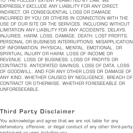
TO THE FULLEST EXTENT PERMITTED BY LAW, WE
EXPRESSLY EXCLUDE ANY LIABILITY FOR ANY DIRECT,
INDIRECT, OR CONSEQUENTIAL LOSS OR DAMAGE
INCURRED BY YOU OR OTHERS IN CONNECTION WITH THE
USE OF OUR SITE OR THE SERVICES, INCLUDING WITHOUT
LIMITATION ANY LIABILITY FOR ANY ACCIDENTS, DELAYS,
INJURIES, HARM, LOSS, DAMAGE, DEATH, LOST PROFITS,
PERSONAL OR BUSINESS INTERRUPTIONS, MISAPPLICATION
OF INFORMATION, PHYSICAL, MENTAL, EMOTIONAL, OR
SPIRITUAL INJURY OR HARM, LOSS OF INCOME OR
REVENUE, LOSS OF BUSINESS, LOSS OF PROFITS OR
CONTRACTS, ANTICIPATED SAVINGS, LOSS OF DATA, LOSS
OF GOODWILL, AND FOR ANY OTHER LOSS OR DAMAGE OF
ANY KIND, WHETHER CAUSED BY NEGLIGENCE, BREACH OF
CONTRACT OR OTHERWISE, WHETHER FORESEEABLE OR
UNFORESEEABLE.
Third Party Disclaimer
You acknowledge and agree that we are not liable for any
defamatory, offensive, or illegal conduct of any other third-party