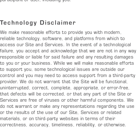
participant or user, including you.
Technology Disclaimer
We make reasonable efforts to provide you with modern,
reliable technology, software, and platforms from which to
access our Site and Services. In the event of a technological
failure, you accept and acknowledge that we are not in any way
responsible or liable for said failure and any resulting damages
to you or your business. While we will make reasonable efforts
to support you, some technological issues are outside our
control and you may need to access support from a third-party
provider. We do not warrant that the Site will be functional,
uninterrupted, correct, complete, appropriate, or error-free,
that defects will be corrected, or that any part of the Site or
Services are free of viruses or other harmful components. We
do not warrant or make any representations regarding the use
or the results of the use of our Site, Services or related
materials, or on third-party websites in terms of their
correctness, accuracy, timeliness, reliability, or otherwise.