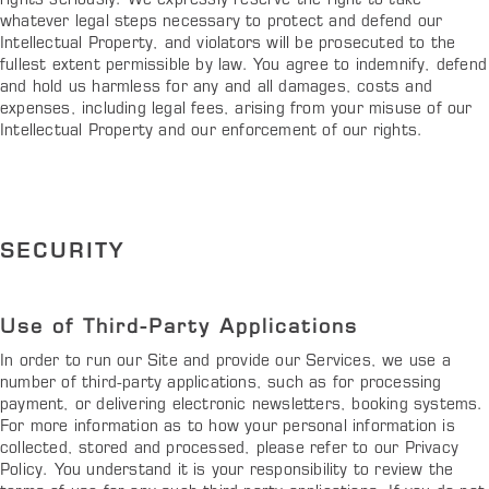
rights seriously. We expressly reserve the right to take
whatever legal steps necessary to protect and defend our
Intellectual Property, and violators will be prosecuted to the
fullest extent permissible by law. You agree to indemnify, defend
and hold us harmless for any and all damages, costs and
expenses, including legal fees, arising from your misuse of our
Intellectual Property and our enforcement of our rights.
SECURITY
Use of Third-Party Applications
In order to run our Site and provide our Services, we use a
number of third-party applications, such as for processing
payment, or delivering electronic newsletters, booking systems.
For more information as to how your personal information is
collected, stored and processed, please refer to our Privacy
Policy. You understand it is your responsibility to review the