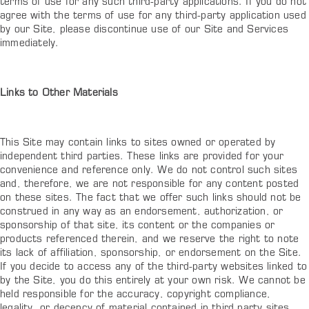
terms of use for any such third-party applications. If you do not
agree with the terms of use for any third-party application used
by our Site, please discontinue use of our Site and Services
immediately.
Links to Other Materials
This Site may contain links to sites owned or operated by
independent third parties. These links are provided for your
convenience and reference only. We do not control such sites
and, therefore, we are not responsible for any content posted
on these sites. The fact that we offer such links should not be
construed in any way as an endorsement, authorization, or
sponsorship of that site, its content or the companies or
products referenced therein, and we reserve the right to note
its lack of affiliation, sponsorship, or endorsement on the Site.
If you decide to access any of the third-party websites linked to
by the Site, you do this entirely at your own risk. We cannot be
held responsible for the accuracy, copyright compliance,
legality, or decency of material contained in third party sites,