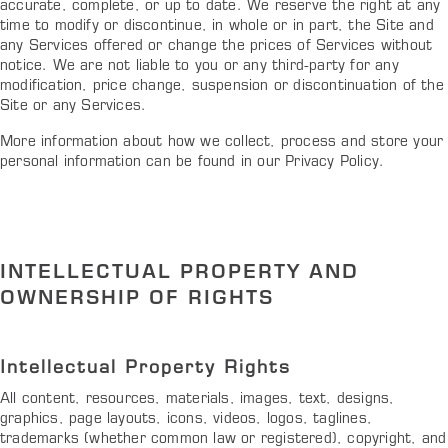
accurate, complete, or up to date. We reserve the right at any
time to modify or discontinue, in whole or in part, the Site and
any Services offered or change the prices of Services without
notice. We are not liable to you or any third-party for any
modification, price change, suspension or discontinuation of the
Site or any Services.
More information about how we collect, process and store your
personal information can be found in our Privacy Policy.
INTELLECTUAL PROPERTY AND
OWNERSHIP OF RIGHTS
Intellectual Property Rights
All content, resources, materials, images, text, designs,
graphics, page layouts, icons, videos, logos, taglines,
trademarks (whether common law or registered), copyright, and