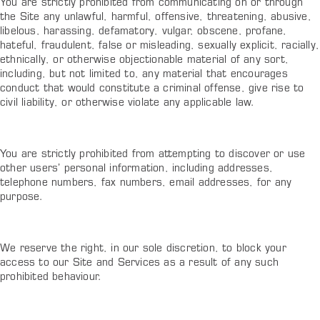
You are strictly prohibited from communicating on or through
the Site any unlawful, harmful, offensive, threatening, abusive,
libelous, harassing, defamatory, vulgar, obscene, profane,
hateful, fraudulent, false or misleading, sexually explicit, racially,
ethnically, or otherwise objectionable material of any sort,
including, but not limited to, any material that encourages
conduct that would constitute a criminal offense, give rise to
civil liability, or otherwise violate any applicable law.
You are strictly prohibited from attempting to discover or use
other users’ personal information, including addresses,
telephone numbers, fax numbers, email addresses, for any
purpose.
We reserve the right, in our sole discretion, to block your
access to our Site and Services as a result of any such
prohibited behaviour.